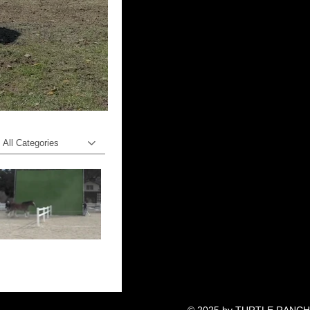
All Categories