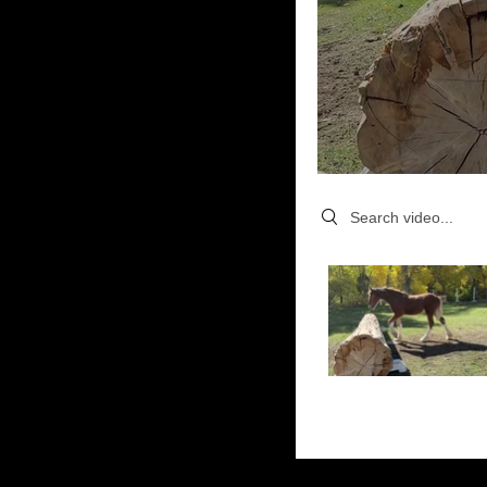
Search videos