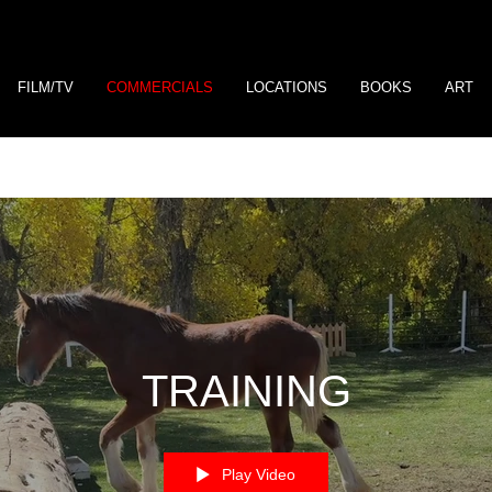
FILM/TV
COMMERCIALS
LOCATIONS
BOOKS
ART
TRAINING
Play Video