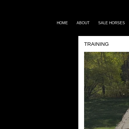
HOME
ABOUT
SALE HORSES
TRAINING