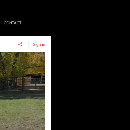
CONTACT
Sign in