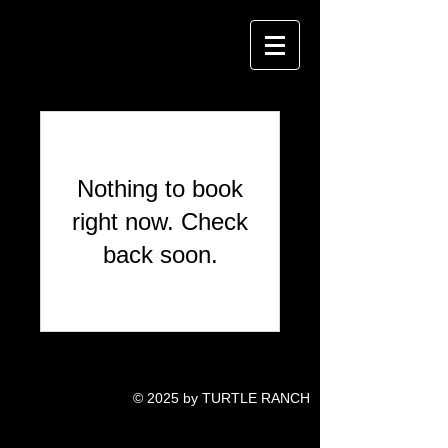
Nothing to book
right now. Check
back soon.
© 2025 by TURTLE RANCH